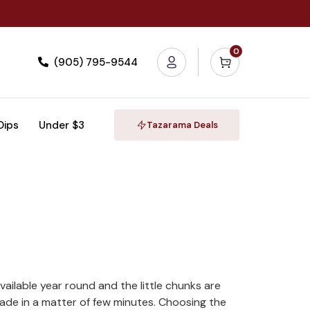
0
(905) 795-9544
 Dips
Under $3
Tazarama Deals
vailable year round and the little chunks are
ade in a matter of few minutes. Choosing the