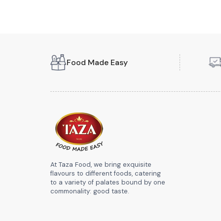
Food Made Easy
At Taza Food, we bring exquisite
flavours to different foods, catering
to a variety of palates bound by one
commonality: good taste.