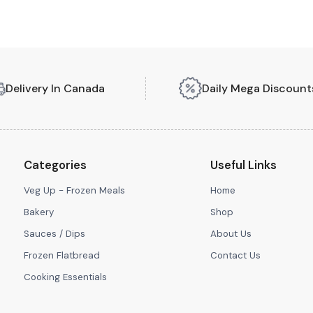
Delivery In Canada
Daily Mega Discount
Categories
Useful Links
Veg Up - Frozen Meals
Home
Bakery
Shop
Sauces / Dips
About Us
Frozen Flatbread
Contact Us
Cooking Essentials