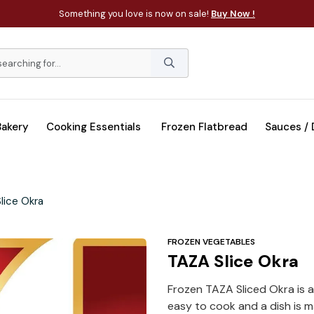
Something you love is now on sale!
Buy Now !
Bakery
Cooking Essentials
Frozen Flatbread
Sauces /
lice Okra
FROZEN VEGETABLES
TAZA Slice Okra
Frozen TAZA Sliced Okra is a
easy to cook and a dish is m