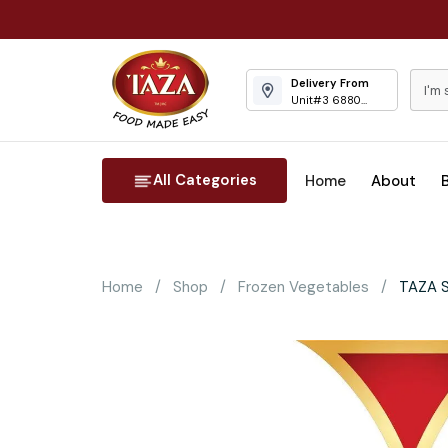
Delivery From
Unit#3 6880
Columbus Road
Mississauga
All Categories
Home
About
Home
Shop
Frozen Vegetables
TAZA S