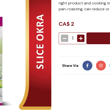
right product and cooking met
pan-roasting, can reduce or
CA$
2
1
Share Via