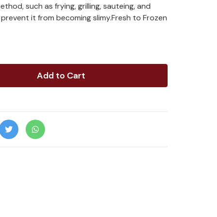
hod, such as frying, grilling, sauteing, and
 prevent it from becoming slimy.Fresh to Frozen
Add to Cart