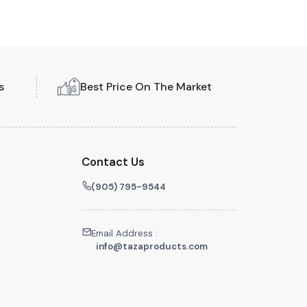
s
Best Price On The Market
Contact Us
(905) 795-9544
Email Address :
info@tazaproducts.com