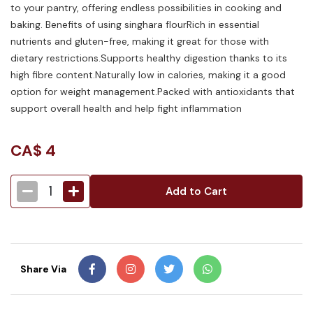
to your pantry, offering endless possibilities in cooking and
baking. Benefits of using singhara flourRich in essential
nutrients and gluten-free, making it great for those with
dietary restrictions.Supports healthy digestion thanks to its
high fibre content.Naturally low in calories, making it a good
option for weight management.Packed with antioxidants that
support overall health and help fight inflammation
CA$
4
1
Add to Cart
Share Via