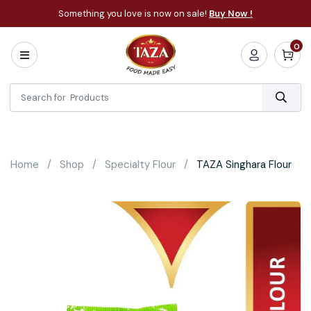
Something you love is now on sale!
Buy Now !
0
Home
All
Categories
About
Bakery
Home
Shop
Specialty Flour
TAZA Singhara Flour
Cooking
Essentials
Frozen
Flatbread
Sauces
/
Dips