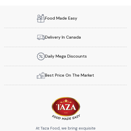
Food Made Easy
Delivery In Canada
Daily Mega Discounts
Best Price On The Market
At Taza Food, we bring exquisite