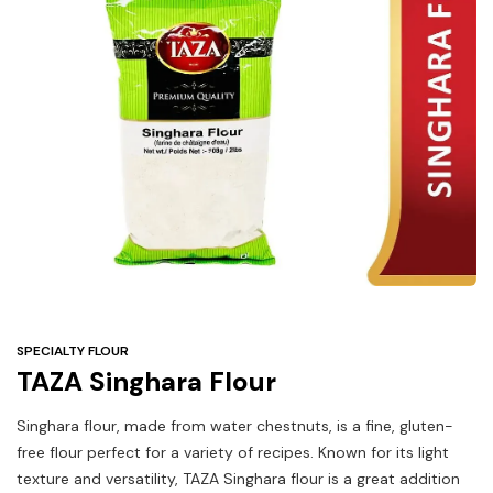
Under
$3
Tazarama Deals
SPECIALTY FLOUR
TAZA Singhara Flour
Singhara flour, made from water chestnuts, is a fine, gluten-
free flour perfect for a variety of recipes. Known for its light
texture and versatility, TAZA Singhara flour is a great addition