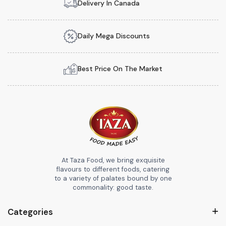
Delivery In Canada
Daily Mega Discounts
Best Price On The Market
At Taza Food, we bring exquisite
flavours to different foods, catering
to a variety of palates bound by one
commonality: good taste.
Categories