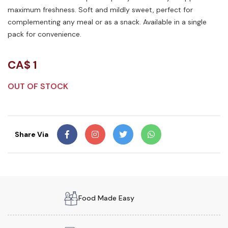
maximum freshness. Soft and mildly sweet, perfect for
complementing any meal or as a snack. Available in a single
pack for convenience.
CA$
1
OUT OF STOCK
Share Via
Food Made Easy