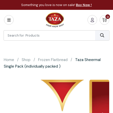
Something you love is now on sale!
Buy Now !
0
Home
All
Categories
About
Bakery
Home
Shop
Frozen Flatbread
Taza Sheermal
Cooking
Single Pack (individually packed )
Essentials
Frozen
Flatbread
Sauces
/
Dips