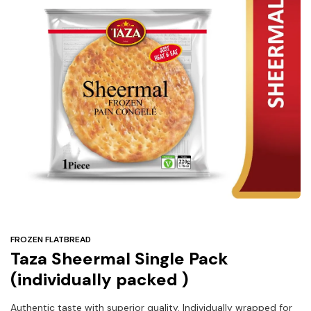
Under
$3
Tazarama Deals
FROZEN FLATBREAD
Taza Sheermal Single Pack
(individually packed )
Authentic taste with superior quality. Individually wrapped for