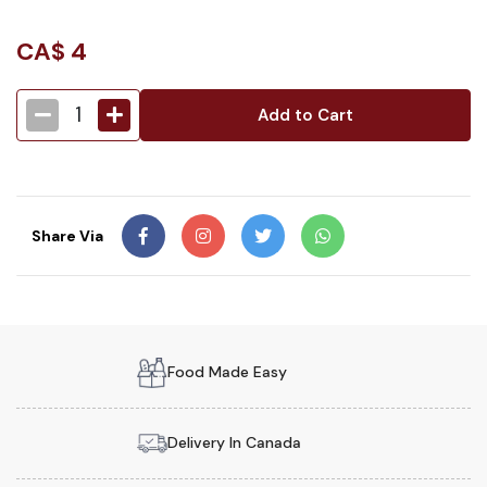
CA$
4
1
Add to Cart
Share Via
Food Made Easy
Delivery In Canada