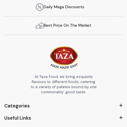
Daily Mega Discounts
Best Price On The Market
At Taza Food, we bring exquisite
flavours to different foods, catering
to a variety of palates bound by one
commonality: good taste.
Categories
Useful Links