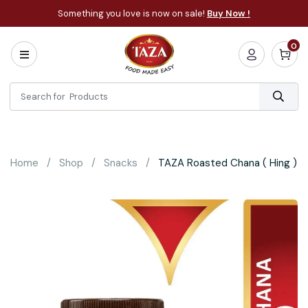
Something you love is now on sale!
Buy Now !
0
Home
All
Categories
About
Bakery
Home
Shop
Snacks
TAZA Roasted Chana ( Hing )
Cooking
Essentials
Frozen
Flatbread
Sauces
/
Dips