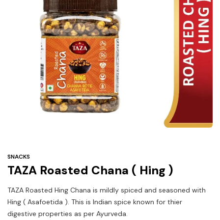
Under
$3
Tazarama Deals
SNACKS
TAZA Roasted Chana ( Hing )
TAZA Roasted Hing Chana is mildly spiced and seasoned with
Hing ( Asafoetida ). This is Indian spice known for thier
digestive properties as per Ayurveda.