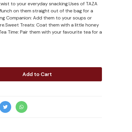
 twist to your everyday snacking.Uses of TAZA
nch on them straight out of the bag for a
king Companion: Add them to your soups or
ure.Sweet Treats: Coat them with a little honey
Tea Time: Pair them with your favourite tea for a
Add to Cart