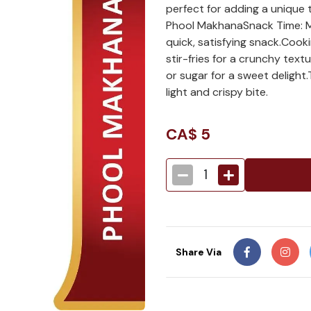
perfect for adding a unique
Phool MakhanaSnack Time: Mu
quick, satisfying snack.Coo
stir-fries for a crunchy text
or sugar for a sweet delight.
light and crispy bite.
CA$
5
1
Share Via