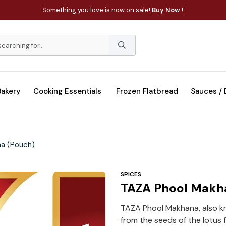
Something you love is now on sale!
Buy Now !
Bakery
Cooking Essentials
Frozen Flatbread
Sauces /
a (Pouch)
SPICES
TAZA Phool Makh
TAZA Phool Makhana, also kn
from the seeds of the lotus f