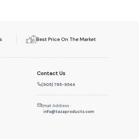
s
Best Price On The Market
Contact Us
(905) 795-9544
Email Address :
info@tazaproducts.com