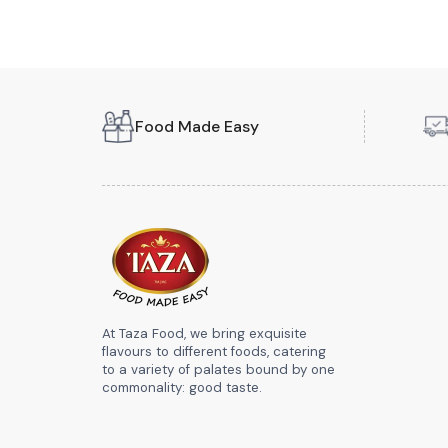
Food Made Easy
At Taza Food, we bring exquisite
flavours to different foods, catering
to a variety of palates bound by one
commonality: good taste.