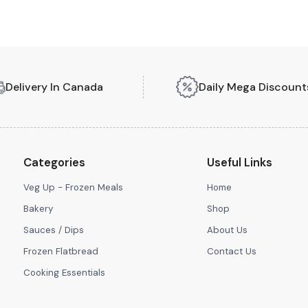
Delivery In Canada
Daily Mega Discount
Categories
Useful Links
Veg Up - Frozen Meals
Home
Bakery
Shop
Sauces / Dips
About Us
Frozen Flatbread
Contact Us
Cooking Essentials