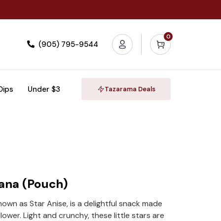
0
(905) 795-9544
 Dips
Under $3
Tazarama Deals
ana (Pouch)
own as Star Anise, is a delightful snack made
lower. Light and crunchy, these little stars are