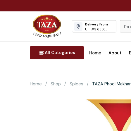
Delivery From
Unit#3 6880
Columbus Road
Mississauga
All Categories
Home
About
Home
Shop
Spices
TAZA Phool Makhan