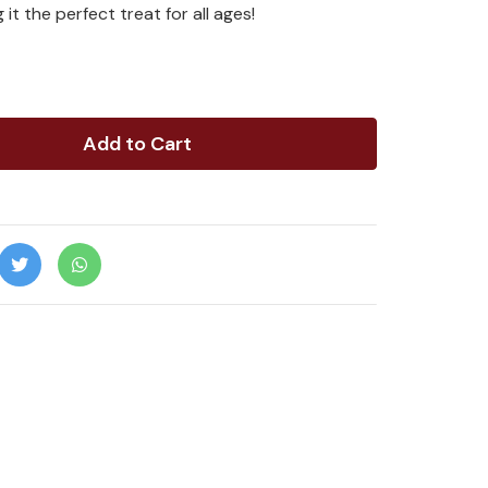
 it the perfect treat for all ages!
Add to Cart