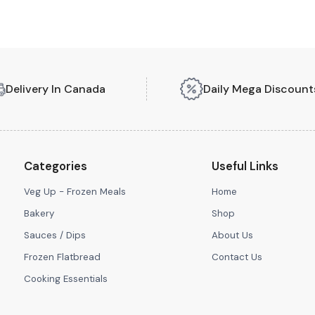
Delivery In Canada
Daily Mega Discount
Categories
Useful Links
Veg Up - Frozen Meals
Home
Bakery
Shop
Sauces / Dips
About Us
Frozen Flatbread
Contact Us
Cooking Essentials