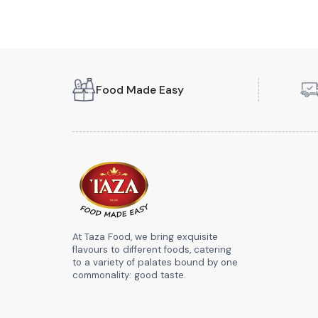
Food Made Easy
At Taza Food, we bring exquisite
flavours to different foods, catering
to a variety of palates bound by one
commonality: good taste.