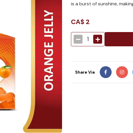
is a burst of sunshine, making
CA$
2
1
Share Via