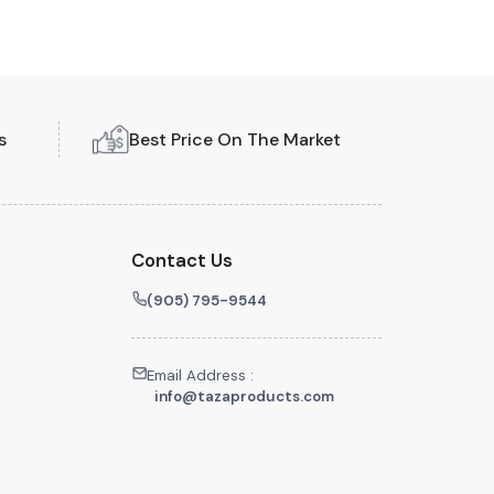
s
Best Price On The Market
Contact Us
(905) 795-9544
Email Address :
info@tazaproducts.com