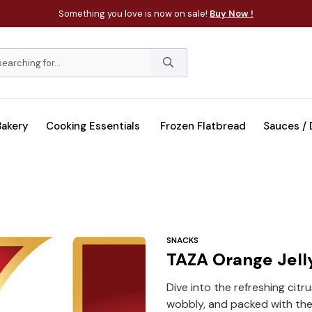
Something you love is now on sale!
Buy Now !
Bakery
Cooking Essentials
Frozen Flatbread
Sauces /
SNACKS
TAZA Orange Jell
Dive into the refreshing cit
wobbly, and packed with the