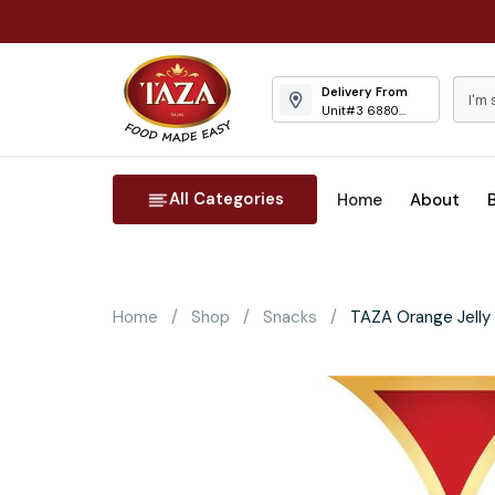
Delivery From
Unit#3 6880
Columbus Road
Mississauga
All Categories
Home
About
Home
Shop
Snacks
TAZA Orange Jelly