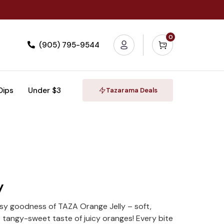
0
(905) 795-9544
 Dips
Under $3
Tazarama Deals
y
rusy goodness of TAZA Orange Jelly – soft,
 tangy-sweet taste of juicy oranges! Every bite