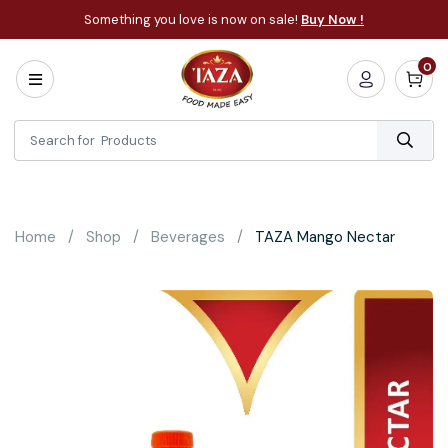
Something you love is now on sale!
Buy Now !
0
Home
All
Categories
About
Bakery
Home
Shop
Beverages
TAZA Mango Nectar
Cooking
Essentials
Frozen
Flatbread
Sauces
/
Dips