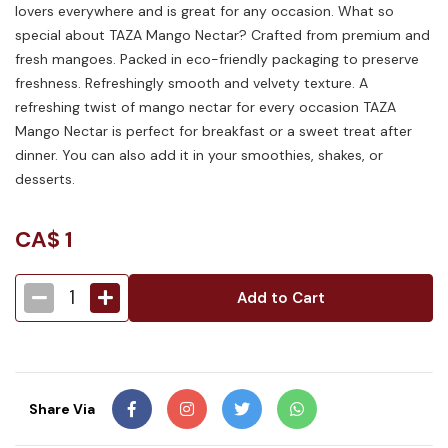
lovers everywhere and is great for any occasion. What so
special about TAZA Mango Nectar? Crafted from premium and
fresh mangoes. Packed in eco-friendly packaging to preserve
freshness. Refreshingly smooth and velvety texture. A
refreshing twist of mango nectar for every occasion TAZA
Mango Nectar is perfect for breakfast or a sweet treat after
dinner. You can also add it in your smoothies, shakes, or
desserts.
CA$
1
1
Add to Cart
Share Via