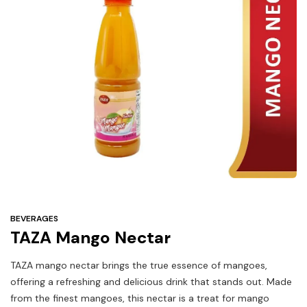
Under
$3
Tazarama Deals
BEVERAGES
TAZA Mango Nectar
TAZA mango nectar brings the true essence of mangoes,
offering a refreshing and delicious drink that stands out. Made
from the finest mangoes, this nectar is a treat for mango