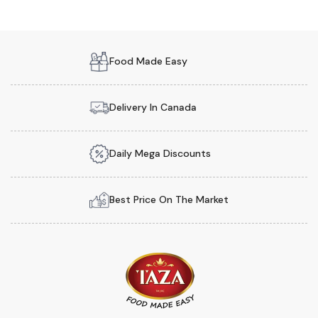
Food Made Easy
Delivery In Canada
Daily Mega Discounts
Best Price On The Market