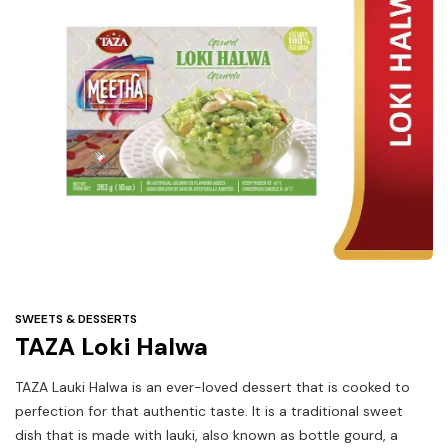
Under
$3
Tazarama Deals
SWEETS & DESSERTS
TAZA Loki Halwa
TAZA Lauki Halwa is an ever-loved dessert that is cooked to
perfection for that authentic taste. It is a traditional sweet
dish that is made with lauki, also known as bottle gourd, a