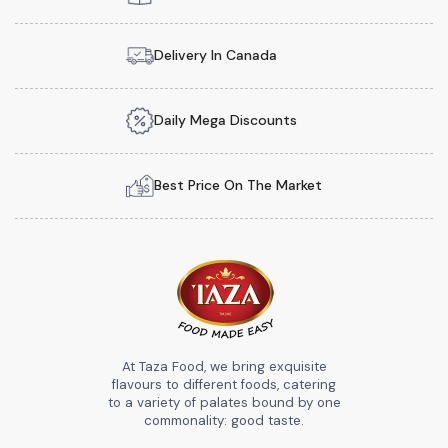
Delivery In Canada
Daily Mega Discounts
Best Price On The Market
At Taza Food, we bring exquisite
flavours to different foods, catering
to a variety of palates bound by one
commonality: good taste.