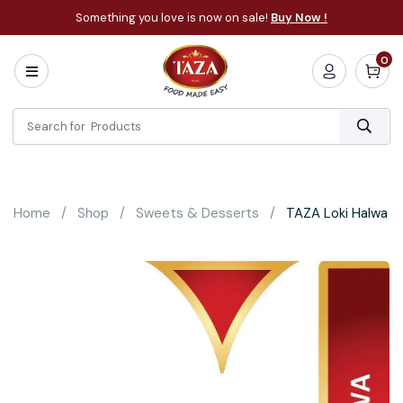
Something you love is now on sale!
Buy Now !
0
Home
All
Categories
About
Bakery
Home
Shop
Sweets & Desserts
TAZA Loki Halwa
Cooking
Essentials
Frozen
Flatbread
Sauces
/
Dips