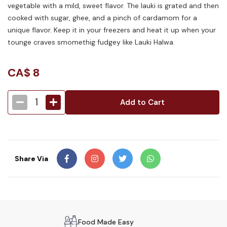
vegetable with a mild, sweet flavor. The lauki is grated and then
cooked with sugar, ghee, and a pinch of cardamom for a
unique flavor. Keep it in your freezers and heat it up when your
tounge craves smomethig fudgey like Lauki Halwa.
CA$
8
1
Add to Cart
Share Via
Food Made Easy