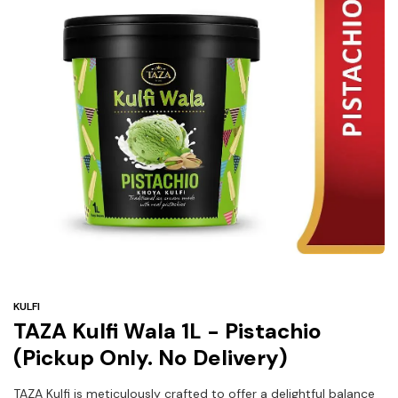
Under
$3
Tazarama Deals
KULFI
TAZA Kulfi Wala 1L - Pistachio
(Pickup Only. No Delivery)
TAZA Kulfi is meticulously crafted to offer a delightful balance