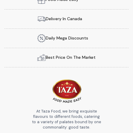
Delivery In Canada
Daily Mega Discounts
Best Price On The Market
At Taza Food, we bring exquisite
flavours to different foods, catering
to a variety of palates bound by one
commonality: good taste.