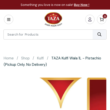
Something you love is now on sale!
Buy Now !
0
Home
All
Categories
About
Bakery
Home
Shop
Kulfi
TAZA Kulfi Wala 1L - Pistachio
Cooking
(Pickup Only. No Delivery)
Essentials
Frozen
Flatbread
Sauces
/
Dips