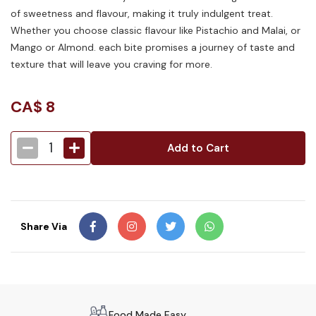
of sweetness and flavour, making it truly indulgent treat.
Whether you choose classic flavour like Pistachio and Malai, or
Mango or Almond. each bite promises a journey of taste and
texture that will leave you craving for more.
CA$
8
1
Add to Cart
Share Via
Food Made Easy