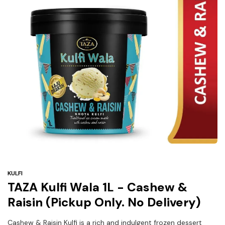
Under
$3
Tazarama Deals
KULFI
TAZA Kulfi Wala 1L - Cashew &
Raisin (Pickup Only. No Delivery)
Cashew & Raisin Kulfi is a rich and indulgent frozen dessert