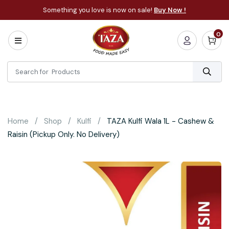
Something you love is now on sale!
Buy Now !
0
Home
All
Categories
About
Bakery
Home
Shop
Kulfi
TAZA Kulfi Wala 1L - Cashew &
Cooking
Raisin (Pickup Only. No Delivery)
Essentials
Frozen
Flatbread
Sauces
/
Dips