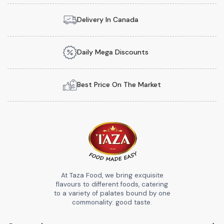
Delivery In Canada
Daily Mega Discounts
Best Price On The Market
At Taza Food, we bring exquisite
flavours to different foods, catering
to a variety of palates bound by one
commonality: good taste.