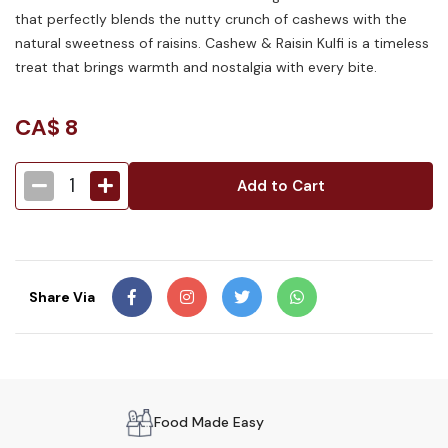
that perfectly blends the nutty crunch of cashews with the
natural sweetness of raisins. Cashew & Raisin Kulfi is a timeless
treat that brings warmth and nostalgia with every bite.
CA$
8
1
Add to Cart
Share Via
Food Made Easy