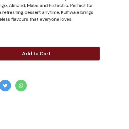
go, Almond, Malai, and Pistachio. Perfect for
 a refreshing dessert anytime, Kulfiwala brings
less flavours that everyone loves.
Add to Cart