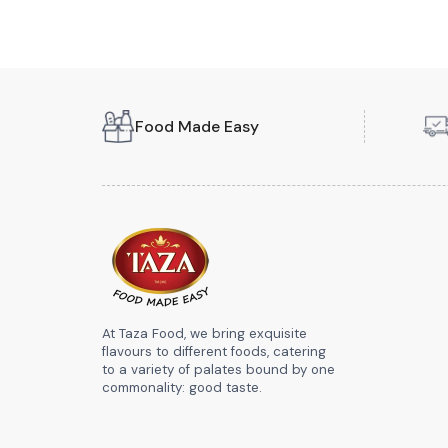
Food Made Easy
At Taza Food, we bring exquisite
flavours to different foods, catering
to a variety of palates bound by one
commonality: good taste.