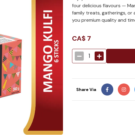
four delicious flavours — Man
family treats, gatherings, or
you premium quality and time
CA$
7
1
Share Via