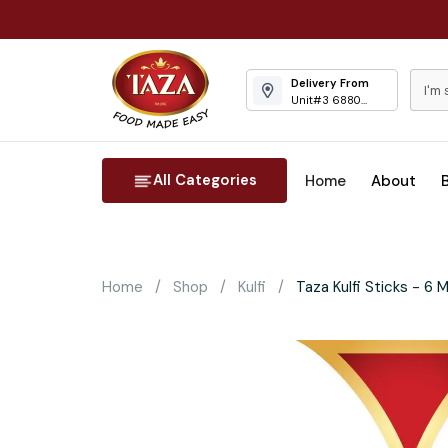
Delivery From
Unit#3 6880
Columbus Road
Mississauga
All Categories
Home
About
Home
Shop
Kulfi
Taza Kulfi Sticks - 6 