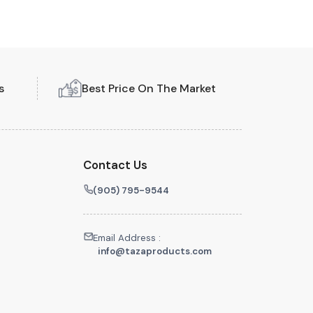
s
Best Price On The Market
Contact Us
(905) 795-9544
Email Address :
info@tazaproducts.com