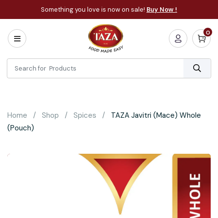
Something you love is now on sale!
Buy Now !
0
Home
All
Categories
About
Bakery
Home
Shop
Spices
TAZA Javitri (Mace) Whole
Cooking
(Pouch)
Essentials
Frozen
Flatbread
Sauces
/
Dips