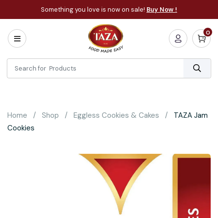
Something you love is now on sale!
Buy Now !
0
Home
All
Categories
About
Bakery
Home
Shop
Eggless Cookies & Cakes
TAZA Jam
Cooking
Cookies
Essentials
Frozen
Flatbread
Sauces
/
Dips