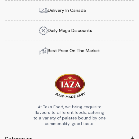
Delivery In Canada
Daily Mega Discounts
Best Price On The Market
At Taza Food, we bring exquisite
flavours to different foods, catering
to a variety of palates bound by one
commonality: good taste.
Categories