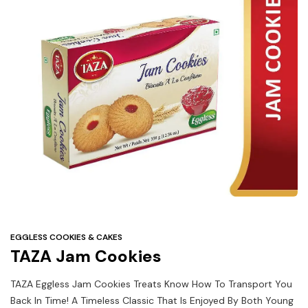
Under
$3
Tazarama Deals
EGGLESS COOKIES & CAKES
TAZA Jam Cookies
TAZA Eggless Jam Cookies Treats Know How To Transport You
Back In Time! A Timeless Classic That Is Enjoyed By Both Young