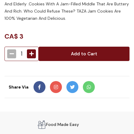
And Elderly .Cookies With A Jam-Filled Middle That Are Buttery
And Rich. Who Could Refuse These? TAZA Jam Cookies Are
100% Vegetarian And Delicious.
CA$
3
1
Add to Cart
Share Via
Food Made Easy