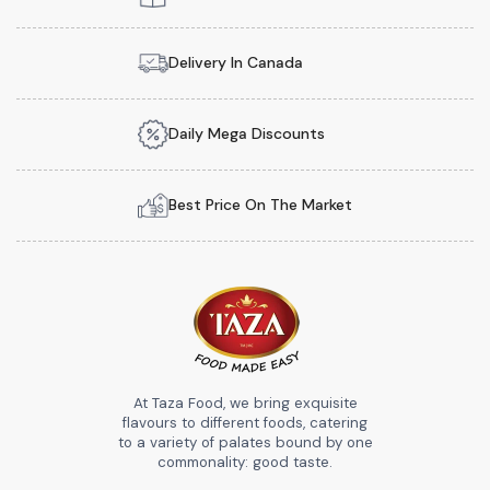
Delivery In Canada
Daily Mega Discounts
Best Price On The Market
At Taza Food, we bring exquisite
flavours to different foods, catering
to a variety of palates bound by one
commonality: good taste.