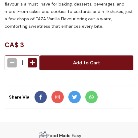
flavour is a must-have for baking, desserts, beverages, and
more. From cakes and cookies to custards and milkshakes, just
a few drops of TAZA Vanilla Flavour bring out a warm,
comforting sweetness that enhances every bite.
CA$
3
1
Add to Cart
Share Via
Food Made Easy