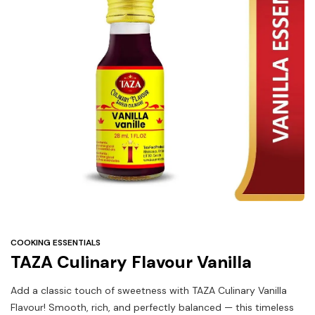
Under
$3
Tazarama Deals
COOKING ESSENTIALS
TAZA Culinary Flavour Vanilla
Add a classic touch of sweetness with TAZA Culinary Vanilla
Flavour! Smooth, rich, and perfectly balanced — this timeless