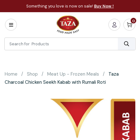
Something you love is now on sale!
Buy Now !
0
Home
All
Categories
About
Bakery
Home
Shop
Meat Up - Frozen Meals
Taza
Cooking
Charcoal Chicken Seekh Kabab with Rumali Roti
Essentials
Frozen
Flatbread
Sauces
/
Dips