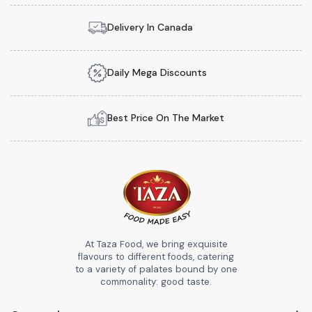
Delivery In Canada
Daily Mega Discounts
Best Price On The Market
At Taza Food, we bring exquisite
flavours to different foods, catering
to a variety of palates bound by one
commonality: good taste.