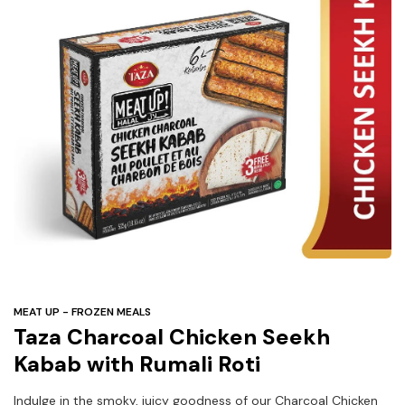
Under
$3
Tazarama Deals
MEAT UP - FROZEN MEALS
Taza Charcoal Chicken Seekh
Kabab with Rumali Roti
Indulge in the smoky, juicy goodness of our Charcoal Chicken