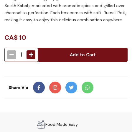
Seekh Kabab, marinated with aromatic spices and grilled over
charcoal to perfection. Each box comes with soft Rumali Roti,
making it easy to enjoy this delicious combination anywhere.
CA$
10
1
Add to Cart
Share Via
Food Made Easy