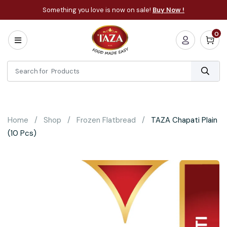
Something you love is now on sale!
Buy Now !
0
Home
All
Categories
About
Bakery
Home
Shop
Frozen Flatbread
TAZA Chapati Plain
Cooking
(10 Pcs)
Essentials
Frozen
Flatbread
Sauces
/
Dips