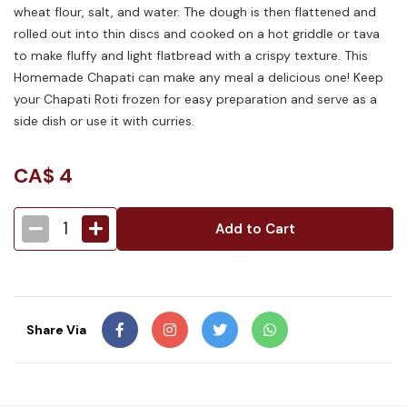
wheat flour, salt, and water. The dough is then flattened and
rolled out into thin discs and cooked on a hot griddle or tava
to make fluffy and light flatbread with a crispy texture. This
Homemade Chapati can make any meal a delicious one! Keep
your Chapati Roti frozen for easy preparation and serve as a
side dish or use it with curries.
CA$
4
1
Add to Cart
Share Via