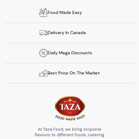
Food Made Easy
Delivery In Canada
Daily Mega Discounts
Best Price On The Market
At Taza Food, we bring exquisite
flavours to different foods, catering