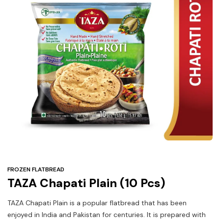
Under
$3
Tazarama Deals
FROZEN FLATBREAD
TAZA Chapati Plain (10 Pcs)
TAZA Chapati Plain is a popular flatbread that has been
enjoyed in India and Pakistan for centuries. It is prepared with