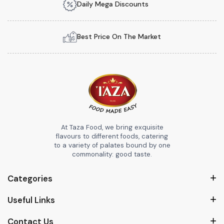
Daily Mega Discounts
Best Price On The Market
At Taza Food, we bring exquisite
flavours to different foods, catering
to a variety of palates bound by one
commonality: good taste.
Categories
Useful Links
Contact Us