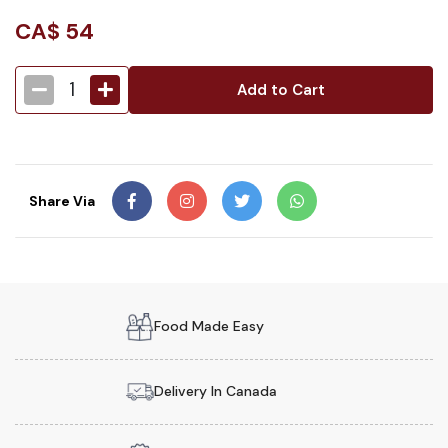
CA$
54
1
Add to Cart
Share Via
Food Made Easy
Delivery In Canada