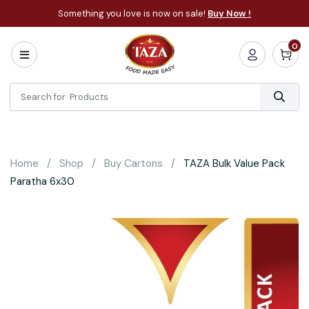
Something you love is now on sale!
Buy Now !
0
Home
All
Categories
About
Bakery
Home
Shop
Buy Cartons
TAZA Bulk Value Pack
Cooking
Paratha 6x30
Essentials
Frozen
Flatbread
Sauces
/
Dips