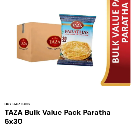
Under
$3
Tazarama Deals
BUY CARTONS
TAZA Bulk Value Pack Paratha
6x30