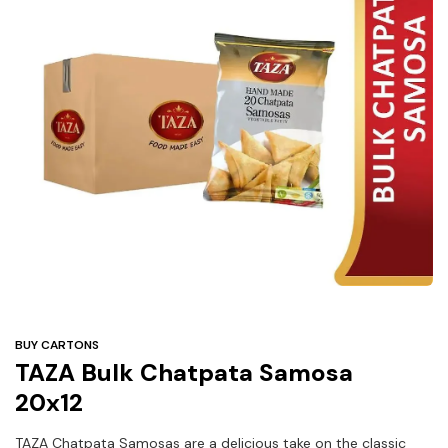
Under
$3
Tazarama Deals
BUY CARTONS
TAZA Bulk Chatpata Samosa
20x12
TAZA Chatpata Samosas are a delicious take on the classic