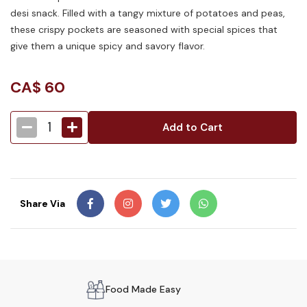
desi snack. Filled with a tangy mixture of potatoes and peas,
these crispy pockets are seasoned with special spices that
give them a unique spicy and savory flavor.
CA$
60
1
Add to Cart
Share Via
Food Made Easy