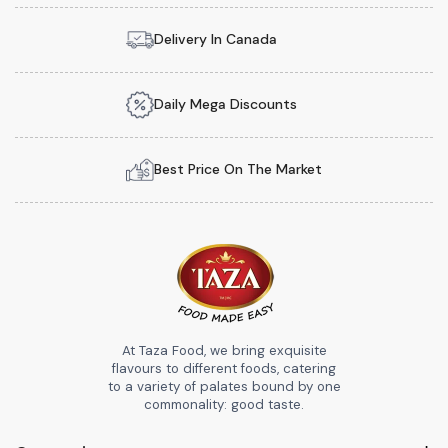
Delivery In Canada
Daily Mega Discounts
Best Price On The Market
At Taza Food, we bring exquisite
flavours to different foods, catering
to a variety of palates bound by one
commonality: good taste.