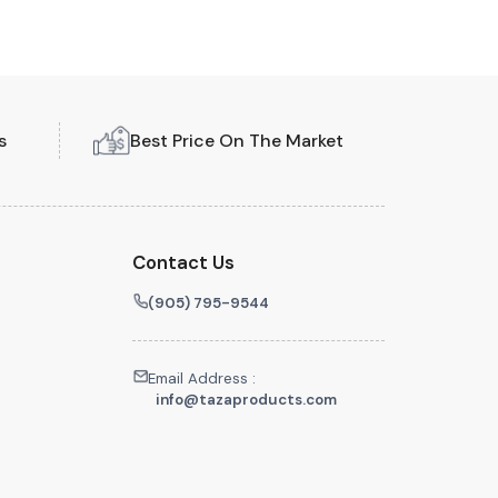
s
Best Price On The Market
Contact Us
(905) 795-9544
Email Address :
info@tazaproducts.com