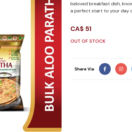
beloved breakfast dish, know
a perfect start to your day o
CA$
51
OUT OF STOCK
Share Via