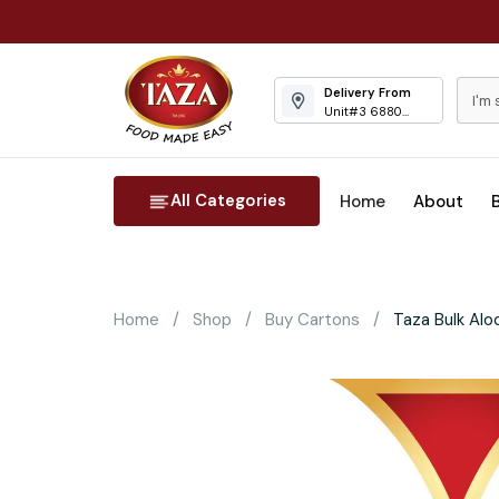
Delivery From
Unit#3 6880
Columbus Road
Mississauga
All Categories
Home
About
Home
Shop
Buy Cartons
Taza Bulk Alo