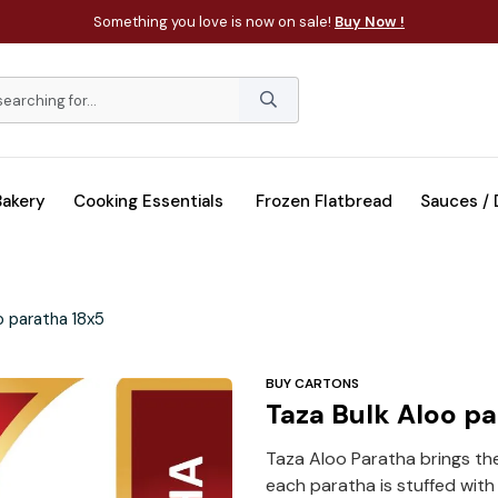
Something you love is now on sale!
Buy Now !
Bakery
Cooking Essentials
Frozen Flatbread
Sauces /
o paratha 18x5
BUY CARTONS
Taza Bulk Aloo p
Taza Aloo Paratha brings th
each paratha is stuffed with 