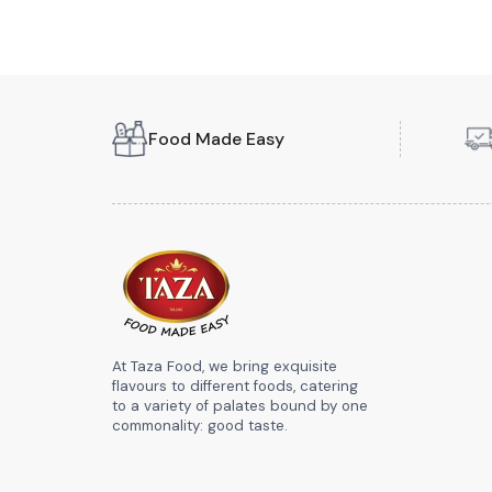
Food Made Easy
At Taza Food, we bring exquisite
flavours to different foods, catering
to a variety of palates bound by one
commonality: good taste.