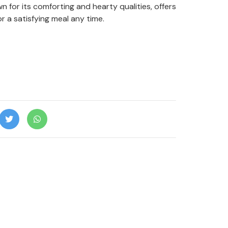
n for its comforting and hearty qualities, offers
r a satisfying meal any time.