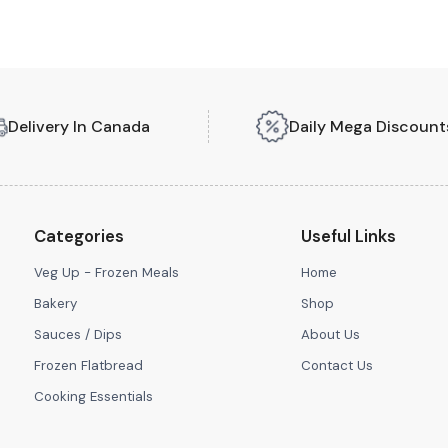
Delivery In Canada
Daily Mega Discount
Categories
Useful Links
Veg Up - Frozen Meals
Home
Bakery
Shop
Sauces / Dips
About Us
Frozen Flatbread
Contact Us
Cooking Essentials