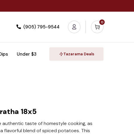
0
(905) 795-9544
 Dips
Under $3
Tazarama Deals
aratha 18x5
e authentic taste of homestyle cooking, as
a flavorful blend of spiced potatoes. This