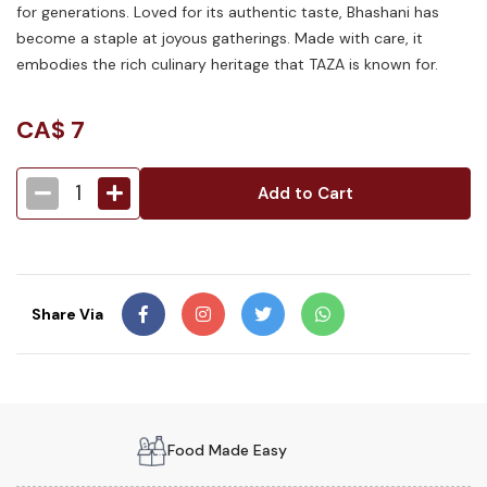
for generations. Loved for its authentic taste, Bhashani has
become a staple at joyous gatherings. Made with care, it
embodies the rich culinary heritage that TAZA is known for.
CA$
7
1
Add to Cart
Share Via
Food Made Easy