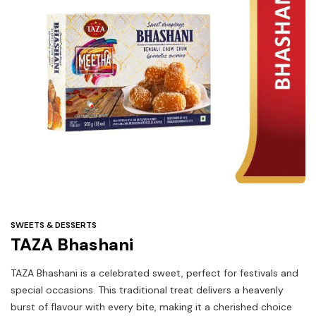
Under
$3
Tazarama Deals
SWEETS & DESSERTS
TAZA Bhashani
TAZA Bhashani is a celebrated sweet, perfect for festivals and
special occasions. This traditional treat delivers a heavenly
burst of flavour with every bite, making it a cherished choice