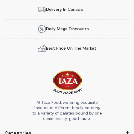
Delivery In Canada
Daily Mega Discounts
Best Price On The Market
At Taza Food, we bring exquisite
flavours to different foods, catering
to a variety of palates bound by one
commonality: good taste.
Categories