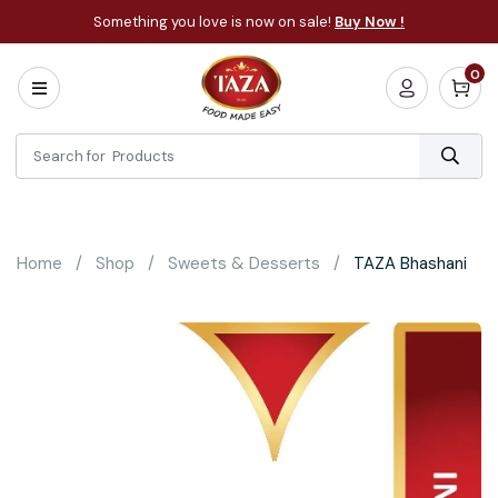
Something you love is now on sale!
Buy Now !
0
Home
All
Categories
About
Bakery
Home
Shop
Sweets & Desserts
TAZA Bhashani
Cooking
Essentials
Frozen
Flatbread
Sauces
/
Dips