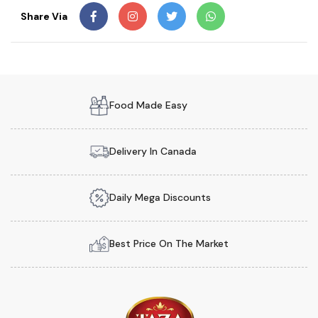
Share Via
Food Made Easy
Delivery In Canada
Daily Mega Discounts
Best Price On The Market