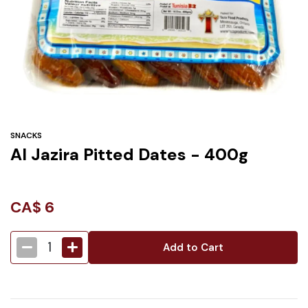
Under
$3
Tazarama Deals
SNACKS
Al Jazira Pitted Dates - 400g
CA$
6
1
Add to Cart