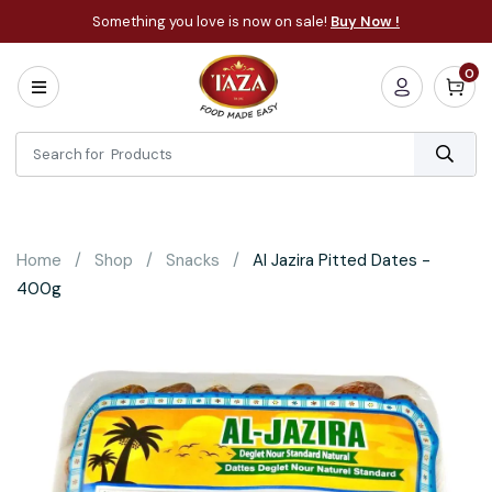
Something you love is now on sale!
Buy Now !
0
Home
All
Categories
About
Bakery
Home
Shop
Snacks
Al Jazira Pitted Dates -
Cooking
400g
Essentials
Frozen
Flatbread
Sauces
/
Dips