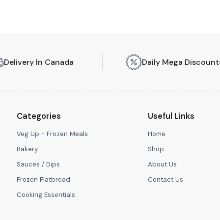
Delivery In Canada
Daily Mega Discount
Categories
Useful Links
Veg Up - Frozen Meals
Home
Bakery
Shop
Sauces / Dips
About Us
Frozen Flatbread
Contact Us
Cooking Essentials