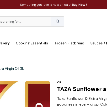
Something you love is now on sale!
Buy Now !
Bakery
Cooking Essentials
Frozen Flatbread
Sauces /
a Virgin Oil 3L
OIL
TAZA Sunflower an
Taza Sunflower & Extra Virgin
goodness in every drop. Col