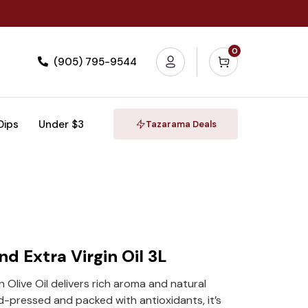
0
(905) 795-9544
 Dips
Under $3
Tazarama Deals
d Extra Virgin Oil 3L
 Olive Oil delivers rich aroma and natural
d-pressed and packed with antioxidants, it’s