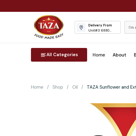
Delivery From
Unit#3 6880
Columbus Road
Mississauga
All Categories
Home
About
Home
Shop
Oil
TAZA Sunflower and Extr