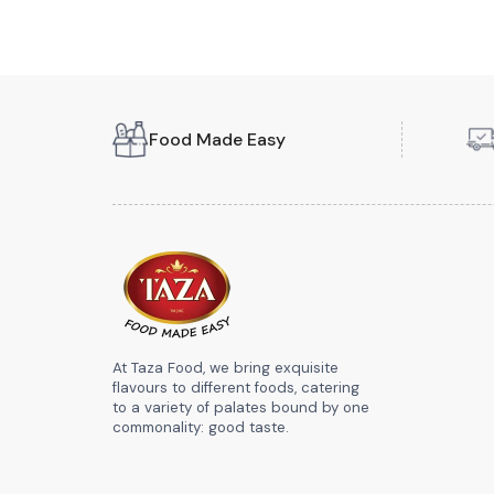
Food Made Easy
At Taza Food, we bring exquisite
flavours to different foods, catering
to a variety of palates bound by one
commonality: good taste.