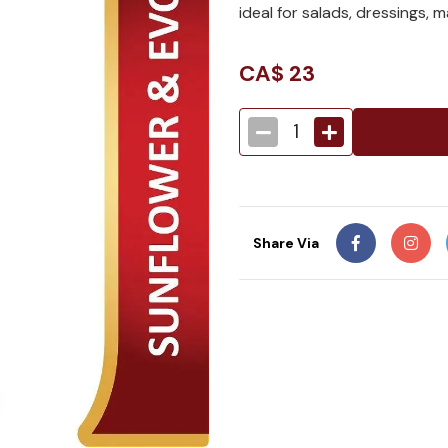
ideal for salads, dressings, 
CA$
23
1
Share Via