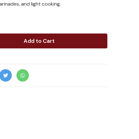
marinades, and light cooking.
Add to Cart