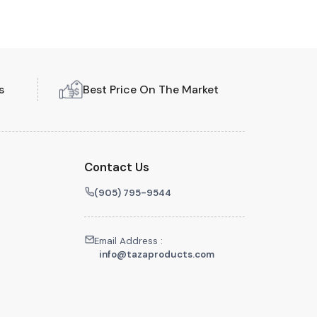
s
Best Price On The Market
Contact Us
(905) 795-9544
Email Address :
info@tazaproducts.com