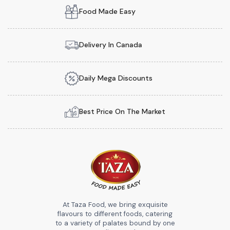
Food Made Easy
Delivery In Canada
Daily Mega Discounts
Best Price On The Market
At Taza Food, we bring exquisite
flavours to different foods, catering
to a variety of palates bound by one