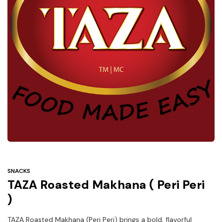
Under
$3
Tazarama Deals
SNACKS
TAZA Roasted Makhana ( Peri Peri
)
TAZA Roasted Makhana (Peri Peri) brings a bold, flavorful