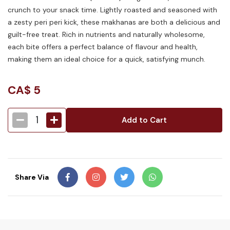
crunch to your snack time. Lightly roasted and seasoned with
a zesty peri peri kick, these makhanas are both a delicious and
guilt-free treat. Rich in nutrients and naturally wholesome,
each bite offers a perfect balance of flavour and health,
making them an ideal choice for a quick, satisfying munch.
CA$
5
1
Add to Cart
Share Via