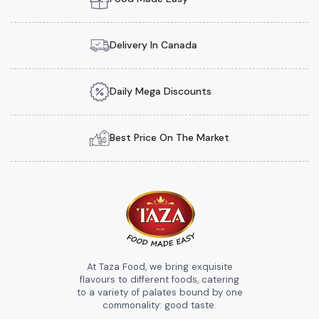
Delivery In Canada
Daily Mega Discounts
Best Price On The Market
At Taza Food, we bring exquisite
flavours to different foods, catering
to a variety of palates bound by one
commonality: good taste.