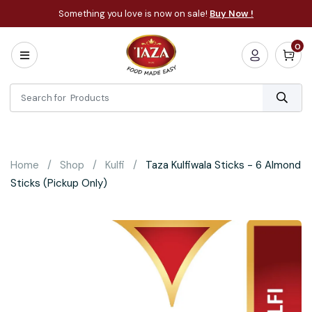
Something you love is now on sale!
Buy Now !
0
Home
All
Categories
About
Bakery
Home
Shop
Kulfi
Taza Kulfiwala Sticks - 6 Almond
Cooking
Sticks (Pickup Only)
Essentials
Frozen
Flatbread
Sauces
/
Dips