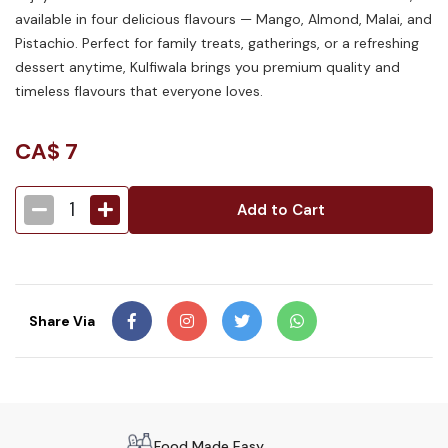
available in four delicious flavours — Mango, Almond, Malai, and
Pistachio. Perfect for family treats, gatherings, or a refreshing
dessert anytime, Kulfiwala brings you premium quality and
timeless flavours that everyone loves.
CA$
7
1
Add to Cart
Share Via
Food Made Easy