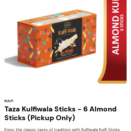
Under
$3
Tazarama Deals
KULFI
Taza Kulfiwala Sticks - 6 Almond
Sticks (Pickup Only)
Enjoy the classic taste of tradition with Kulfiwala Kulfi Sticks,