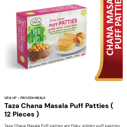
Under
$3
Tazarama Deals
VEG UP - FROZEN MEALS
Taza Chana Masala Puff Patties (
12 Pieces )
Taza Chana Masala Puff patties are Flaky, golden puff pastries