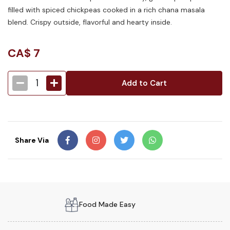
filled with spiced chickpeas cooked in a rich chana masala
blend. Crispy outside, flavorful and hearty inside.
CA$
7
1
Add to Cart
Share Via
Food Made Easy