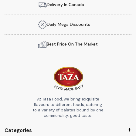
Delivery In Canada
Daily Mega Discounts
Best Price On The Market
At Taza Food, we bring exquisite
flavours to different foods, catering
to a variety of palates bound by one
commonality: good taste.
Categories