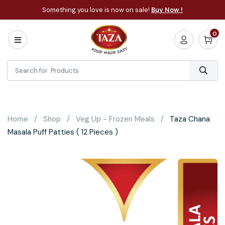
Something you love is now on sale!
Buy Now !
0
Home
All
Categories
About
Bakery
Home
Shop
Veg Up - Frozen Meals
Taza Chana
Cooking
Masala Puff Patties ( 12 Pieces )
Essentials
Frozen
Flatbread
Sauces
/
Dips