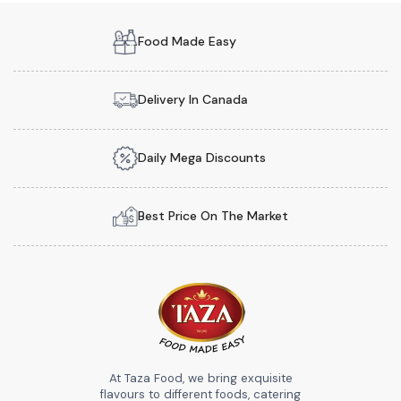
Food Made Easy
Delivery In Canada
Daily Mega Discounts
Best Price On The Market
At Taza Food, we bring exquisite
flavours to different foods, catering