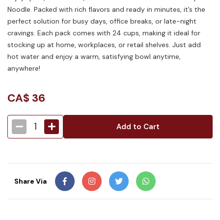
Noodle. Packed with rich flavors and ready in minutes, it’s the
perfect solution for busy days, office breaks, or late-night
cravings. Each pack comes with 24 cups, making it ideal for
stocking up at home, workplaces, or retail shelves. Just add
hot water and enjoy a warm, satisfying bowl anytime,
anywhere!
CA$
36
1
Add to Cart
Share Via