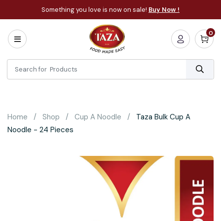
Something you love is now on sale!
Buy Now !
0
Home
All
Categories
About
Bakery
Home
Shop
Cup A Noodle
Taza Bulk Cup A
Cooking
Noodle - 24 Pieces
Essentials
Frozen
Flatbread
Sauces
/
Dips