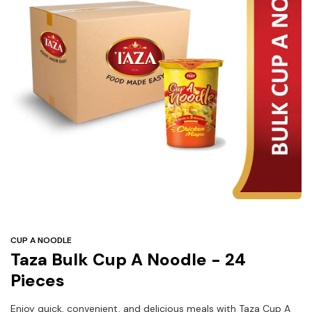
Under
$3
Tazarama Deals
CUP A NOODLE
Taza Bulk Cup A Noodle - 24
Pieces
Enjoy quick, convenient, and delicious meals with Taza Cup A