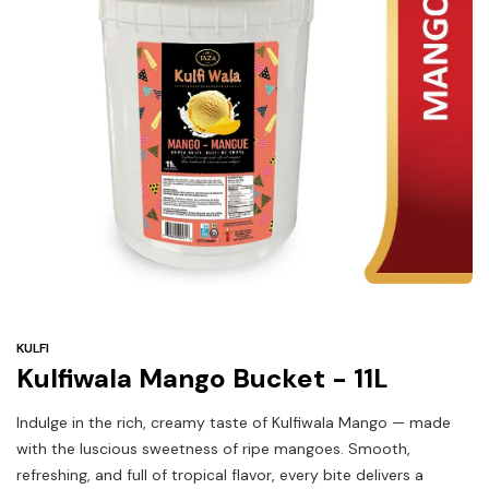
Under
$3
Tazarama Deals
KULFI
Kulfiwala Mango Bucket - 11L
Indulge in the rich, creamy taste of Kulfiwala Mango — made
with the luscious sweetness of ripe mangoes. Smooth,
refreshing, and full of tropical flavor, every bite delivers a