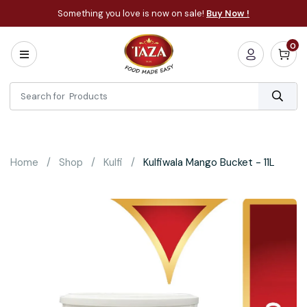
Something you love is now on sale!
Buy Now !
0
Home
All
Categories
About
Bakery
Home
Shop
Kulfi
Kulfiwala Mango Bucket - 11L
Cooking
Essentials
Frozen
Flatbread
Sauces
/
Dips