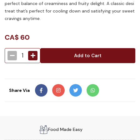
perfect balance of creaminess and fruity delight. A classic desi
treat that’s perfect for cooling down and satisfying your sweet
cravings anytime.
CA$
60
1
Add to Cart
Share Via
Food Made Easy