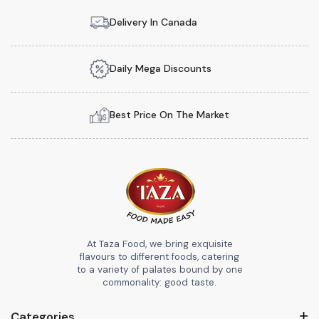
Delivery In Canada
Daily Mega Discounts
Best Price On The Market
At Taza Food, we bring exquisite
flavours to different foods, catering
to a variety of palates bound by one
commonality: good taste.
Categories